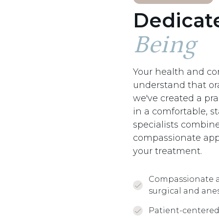
Dedicat
Being
Your health and com
understand that or
we've created a pra
in a comfortable, s
specialists combine
compassionate appr
your treatment.
Compassionate a
surgical and ane
Patient-centered