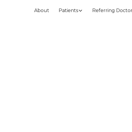
About
Patients
Referring Docto