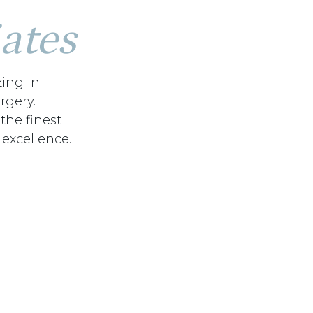
ates
zing in
rgery.
 the finest
 excellence.