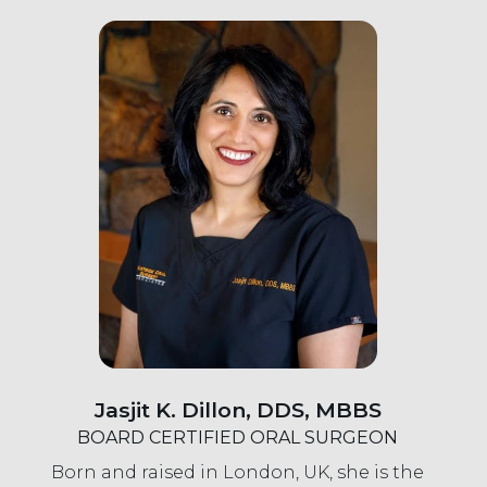
Jasjit K. Dillon, DDS, MBBS
BOARD CERTIFIED ORAL SURGEON
Born and raised in London, UK, she is the