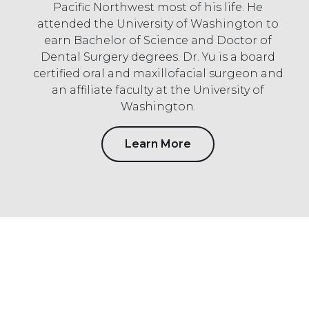
Pacific Northwest most of his life. He
attended the University of Washington to
earn Bachelor of Science and Doctor of
Dental Surgery degrees. Dr. Yu is a board
certified oral and maxillofacial surgeon and
an affiliate faculty at the University of
Washington.
Learn More