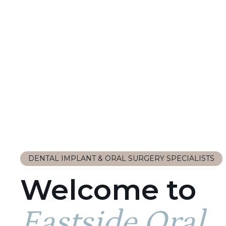
DENTAL IMPLANT & ORAL SURGERY SPECIALISTS
Welcome to
Eastside Oral