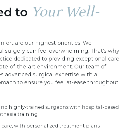
Your Well-
ed to
fort are our highest priorities. We
al surgery can feel overwhelming. That's why
ctice dedicated to providing exceptional care
tate-of-the-art environment. Our team of
s advanced surgical expertise with a
oach to ensure you feel at-ease throughout
nd highly-trained surgeons with hospital-based
sthesia training
 care, with personalized treatment plans