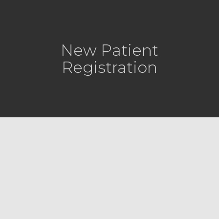
New Patient
Registration