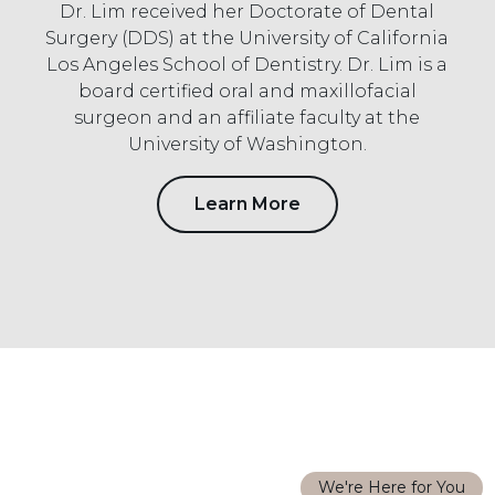
Dr. Lim received her Doctorate of Dental
Surgery (DDS) at the University of California
Los Angeles School of Dentistry. Dr. Lim is a
board certified oral and maxillofacial
surgeon and an affiliate faculty at the
University of Washington.
Learn More
We're Here for You