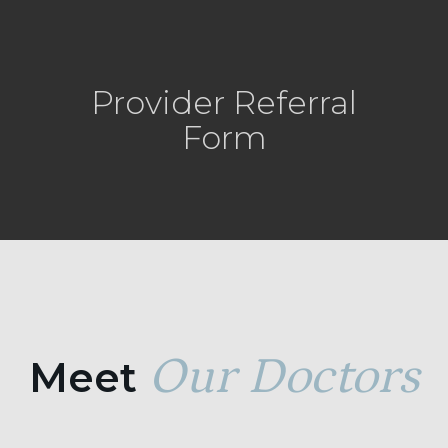
Provider Referral
Form
Our Doctors
Meet