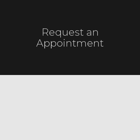
Request an
Appointment