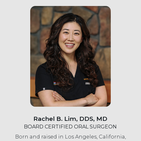
Rachel B. Lim, DDS, MD
BOARD CERTIFIED ORAL SURGEON
Born and raised in Los Angeles, California,