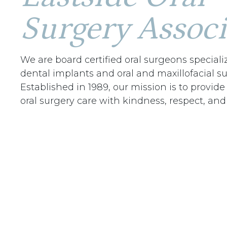
Surgery Associ
We are board certified oral surgeons speciali
dental implants and oral and maxillofacial su
Established in 1989, our mission is to provide
oral surgery care with kindness, respect, and