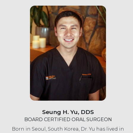
Seung H. Yu, DDS
BOARD CERTIFIED ORAL SURGEON
Born in Seoul, South Korea, Dr. Yu has lived in