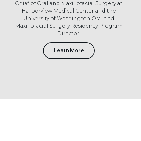
Chief of Oral and Maxillofacial Surgery at
Harborview Medical Center and the
University of Washington Oral and
Maxillofacial Surgery Residency Program
Director.
Learn More