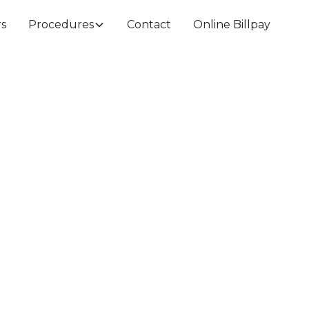
rs
Procedures
Contact
Online Billpay