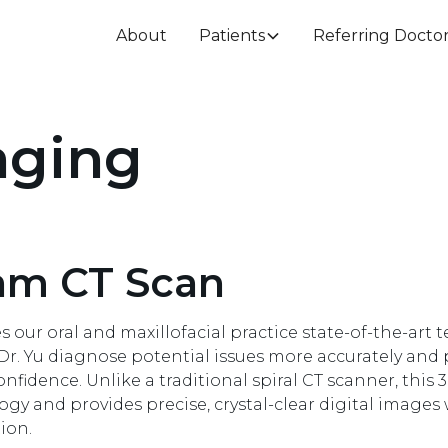
About
Patients
Referring Docto
aging
am CT Scan
 our oral and maxillofacial practice state-of-the-art 
d Dr. Yu diagnose potential issues more accurately and
idence. Unlike a traditional spiral CT scanner, this 3
y and provides precise, crystal-clear digital images
ion.