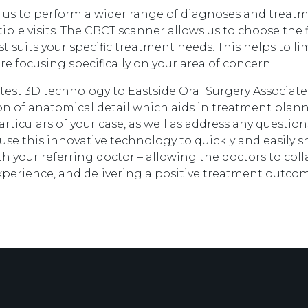
us to perform a wider range of diagnoses and treatmen
ple visits. The CBCT scanner allows us to choose the fi
t suits your specific treatment needs. This helps to li
e focusing specifically on your area of concern.
test 3D technology to Eastside Oral Surgery Associate
n of anatomical detail which aids in treatment plan
articulars of your case, as well as address any questio
 use this innovative technology to quickly and easily 
th your referring doctor – allowing the doctors to col
xperience, and delivering a positive treatment outcom