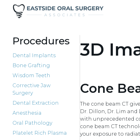
Procedures
3D Im
Dental Implants
Bone Grafting
Wisdom Teeth
Cone Be
Corrective Jaw
Surgery
Dental Extraction
The cone beam CT gives
Dr. Dillon, Dr. Lim an
Anesthesia
with unprecedented conf
Oral Pathology
cone beam CT technolog
Platelet Rich Plasma
your exposure to radiat