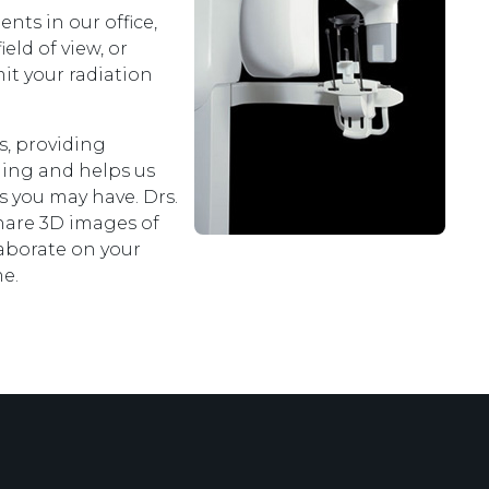
ts in our office,
eld of view, or
mit your radiation
s, providing
ning and helps us
ns you may have. Drs.
share 3D images of
laborate on your
e.