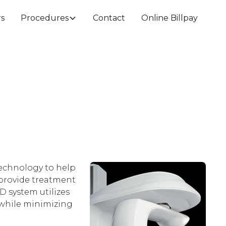
rs
Procedures
Contact
Online Billpay
technology to help
 provide treatment
D system utilizes
 while minimizing