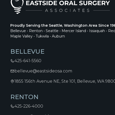
Proudly Serving the Seattle, Washington Area Since 19
Bellevue • Renton • Seattle • Mercer Island • Issaquah • Re
Maple Valley • Tukwila • Auburn
BELLEVUE
425-641-5560
bellevue@eastsideosa.com
1855 156th Avenue NE, Ste 101, Bellevue, WA 980
RENTON
425-226-4000