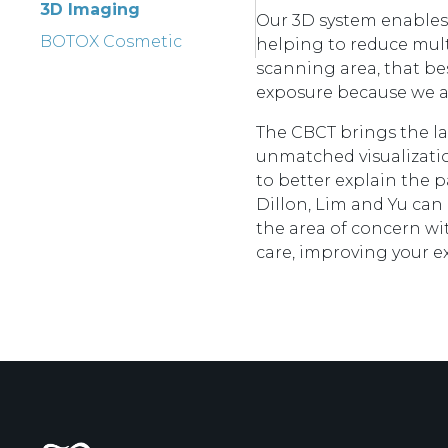
3D Imaging
Our 3D system enables 
BOTOX Cosmetic
helping to reduce multi
scanning area, that bes
exposure because we ar
The CBCT brings the la
unmatched visualizatio
to better explain the p
Dillon, Lim and Yu can
the area of concern wi
care, improving your e