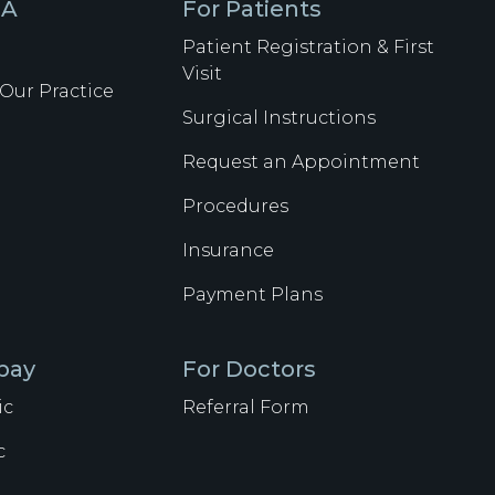
SA
For Patients
Patient Registration & First
Visit
Our Practice
Surgical Instructions
Request an Appointment
Procedures
Insurance
Payment Plans
lpay
For Doctors
ic
Referral Form
c