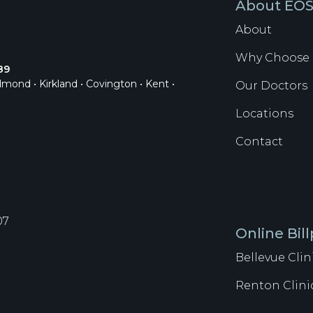
About EO
About
Why Choose 
89
dmond • Kirkland • Covington • Kent •
Our Doctors
Locations
Contact
07
Online Bil
Bellevue Clin
Renton Clini